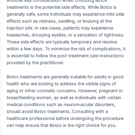
Another key consideration when choosing Botox
treatments is the potential side effects. While Botox is
generally safe, some individuals may experience mild side
effects such as redness, swelling, or bruising at the
injection site. In rare cases, patients may experience
headaches, drooping eyelids, or a sensation of tightness.
These side effects are typically temporary and resolve
within a few days. To minimize the risk of complications, it
is essential to follow the post-treatment care instructions
provided by the practitioner.
Botox treatments are generally suitable for adults in good
health who are looking to address the visible signs of
aging or other cosmetic concerns. However, pregnant or
breastfeeding women, as well as individuals with certain
medical conditions such as neuromuscular disorders,
should avoid Botox treatments. Consulting with a
healthcare professional before undergoing the procedure
can help ensure that Botox is the right choice for you.