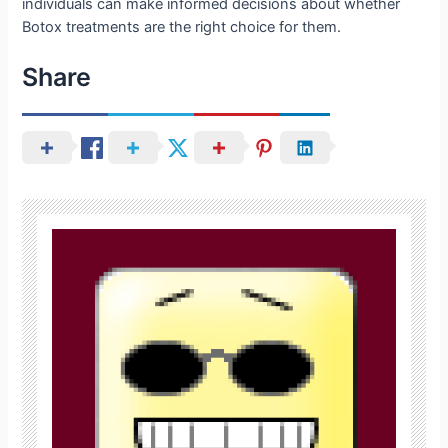
individuals can make informed decisions about whether
Botox treatments are the right choice for them.
Share