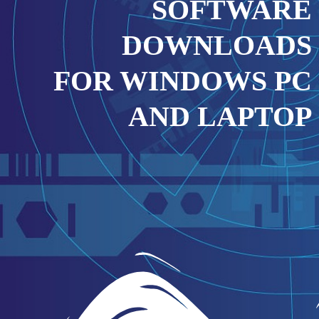
SOFTWARE
DOWNLOADS
FOR WINDOWS PC
AND LAPTOP