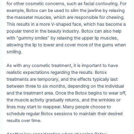
for other cosmetic concerns, such as facial contouring. For
example, Botox can be used to slim the jawline by relaxing
the masseter muscles, which are responsible for chewing.
This results in a more V-shaped face, which has become a
popular trend in the beauty industry. Botox can also help
with “gummy smiles” by relaxing the upper lip muscles,
allowing the lip to lower and cover more of the gums when
smiling.
As with any cosmetic treatment, it is important to have
realistic expectations regarding the results. Botox
treatments are temporary, and the effects typically last
between three to six months, depending on the individual
and the treatment area. Once the Botox begins to wear off,
the muscle activity gradually returns, and the wrinkles or
lines may start to reappear. Many people choose to
schedule regular Botox sessions to maintain their desired
results over time.