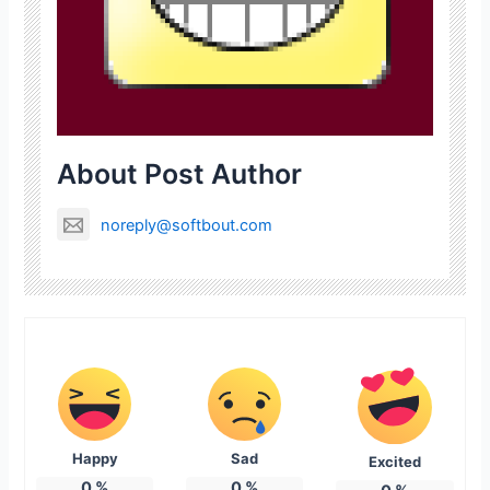
About Post Author
noreply@softbout.com
Happy
Sad
Excited
0
%
0
%