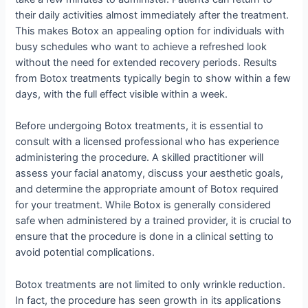
their daily activities almost immediately after the treatment.
This makes Botox an appealing option for individuals with
busy schedules who want to achieve a refreshed look
without the need for extended recovery periods. Results
from Botox treatments typically begin to show within a few
days, with the full effect visible within a week.
Before undergoing Botox treatments, it is essential to
consult with a licensed professional who has experience
administering the procedure. A skilled practitioner will
assess your facial anatomy, discuss your aesthetic goals,
and determine the appropriate amount of Botox required
for your treatment. While Botox is generally considered
safe when administered by a trained provider, it is crucial to
ensure that the procedure is done in a clinical setting to
avoid potential complications.
Botox treatments are not limited to only wrinkle reduction.
In fact, the procedure has seen growth in its applications