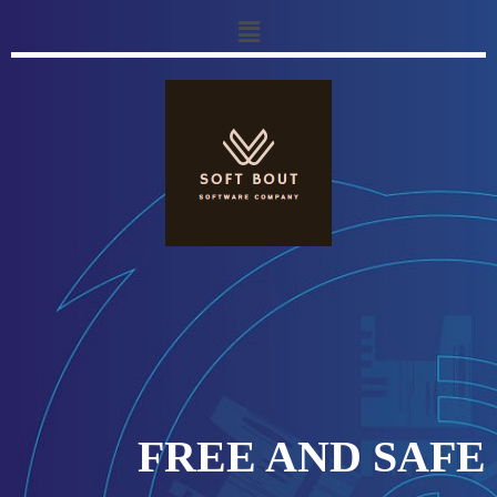
FREE AND SAFE