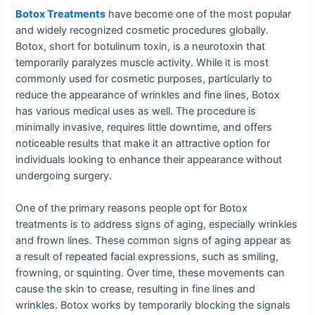
Botox Treatments
have become one of the most popular
and widely recognized cosmetic procedures globally.
Botox, short for botulinum toxin, is a neurotoxin that
temporarily paralyzes muscle activity. While it is most
commonly used for cosmetic purposes, particularly to
reduce the appearance of wrinkles and fine lines, Botox
has various medical uses as well. The procedure is
minimally invasive, requires little downtime, and offers
noticeable results that make it an attractive option for
individuals looking to enhance their appearance without
undergoing surgery.
One of the primary reasons people opt for Botox
treatments is to address signs of aging, especially wrinkles
and frown lines. These common signs of aging appear as
a result of repeated facial expressions, such as smiling,
frowning, or squinting. Over time, these movements can
cause the skin to crease, resulting in fine lines and
wrinkles. Botox works by temporarily blocking the signals