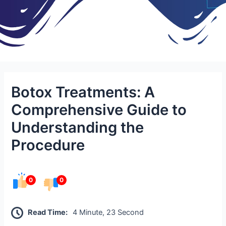
Botox Treatments: A
Comprehensive Guide to
Understanding the
Procedure
0
0
Read Time:
4 Minute, 23 Second