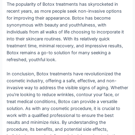
The popularity of Botox treatments has skyrocketed in
recent years, as more people seek non-invasive options
for improving their appearance. Botox has become
synonymous with beauty and youthfulness, with
individuals from all walks of life choosing to incorporate it
into their skincare routines. With its relatively quick
treatment time, minimal recovery, and impressive results,
Botox remains a go-to solution for many seeking a
refreshed, youthful look.
In conclusion, Botox treatments have revolutionized the
cosmetic industry, offering a safe, effective, and non-
invasive way to address the visible signs of aging. Whether
you’re looking to reduce wrinkles, contour your face, or
treat medical conditions, Botox can provide a versatile
solution. As with any cosmetic procedure, it is crucial to
work with a qualified professional to ensure the best
results and minimize risks. By understanding the
procedure, its benefits, and potential side effects,