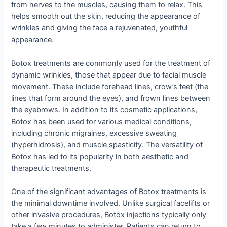
from nerves to the muscles, causing them to relax. This
helps smooth out the skin, reducing the appearance of
wrinkles and giving the face a rejuvenated, youthful
appearance.
Botox treatments are commonly used for the treatment of
dynamic wrinkles, those that appear due to facial muscle
movement. These include forehead lines, crow’s feet (the
lines that form around the eyes), and frown lines between
the eyebrows. In addition to its cosmetic applications,
Botox has been used for various medical conditions,
including chronic migraines, excessive sweating
(hyperhidrosis), and muscle spasticity. The versatility of
Botox has led to its popularity in both aesthetic and
therapeutic treatments.
One of the significant advantages of Botox treatments is
the minimal downtime involved. Unlike surgical facelifts or
other invasive procedures, Botox injections typically only
take a few minutes to administer. Patients can return to