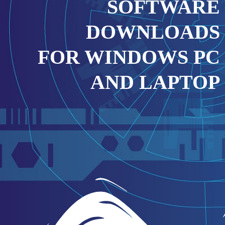
SOFTWARE
DOWNLOADS
FOR WINDOWS PC
AND LAPTOP