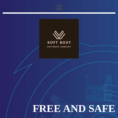
FREE AND SAFE