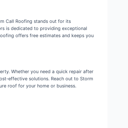
m Call Roofing stands out for its
ers is dedicated to providing exceptional
 Roofing offers free estimates and keeps you
erty. Whether you need a quick repair after
ost-effective solutions. Reach out to Storm
cure roof for your home or business.