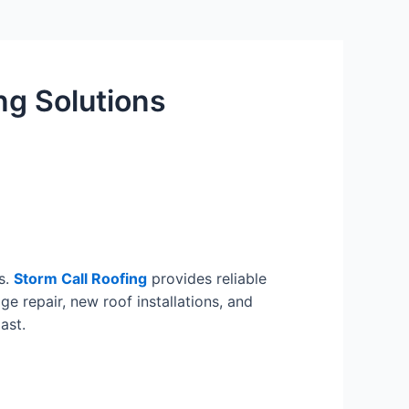
ng Solutions
s.
Storm Call Roofing
provides reliable
e repair, new roof installations, and
ast.