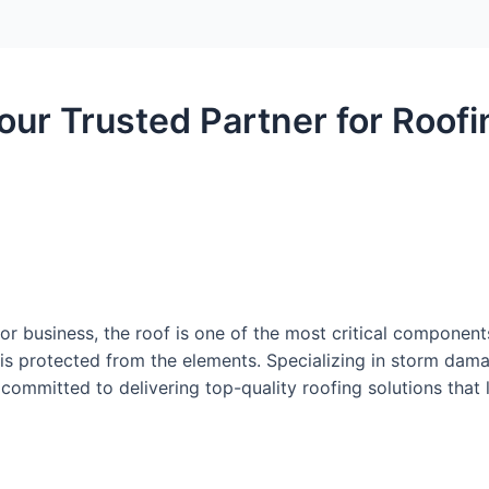
our Trusted Partner for Roofi
r business, the roof is one of the most critical component
is protected from the elements. Specializing in storm damag
committed to delivering top-quality roofing solutions that l