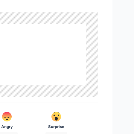
Angry
Surprise