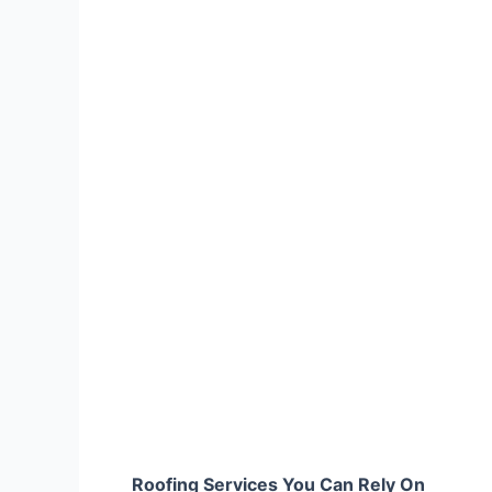
Roofing Services You Can Rely On