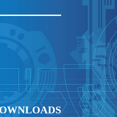
 DOWNLOADS