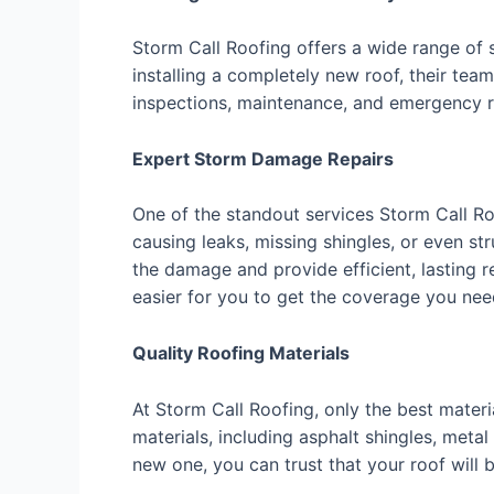
Storm Call Roofing offers a wide range of
installing a completely new roof, their tea
inspections, maintenance, and emergency rep
Expert Storm Damage Repairs
One of the standout services Storm Call R
causing leaks, missing shingles, or even s
the damage and provide efficient, lasting 
easier for you to get the coverage you nee
Quality Roofing Materials
At Storm Call Roofing, only the best mater
materials, including asphalt shingles, metal
new one, you can trust that your roof will b