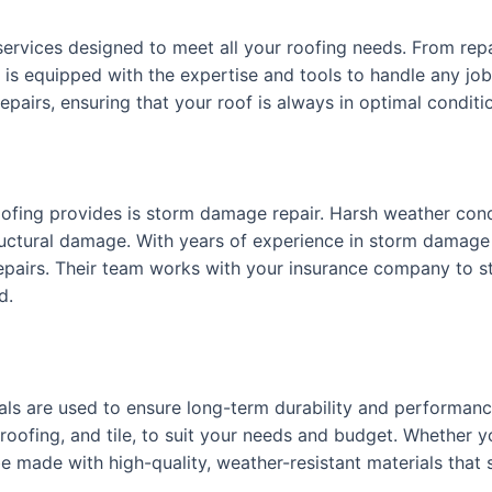
 services designed to meet all your roofing needs. From re
m is equipped with the expertise and tools to handle any job.
airs, ensuring that your roof is always in optimal conditi
oofing provides is storm damage repair. Harsh weather con
tructural damage. With years of experience in storm damage
repairs. Their team works with your insurance company to s
d.
ials are used to ensure long-term durability and performanc
 roofing, and tile, to suit your needs and budget. Whether y
e made with high-quality, weather-resistant materials that s