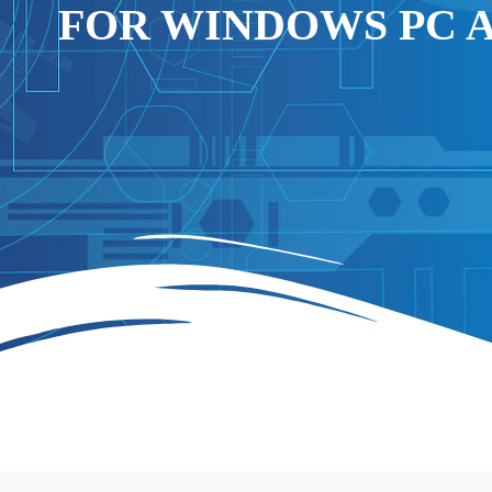
FOR WINDOWS PC 