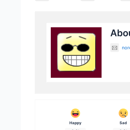
Abou
nor
Happy
Sad