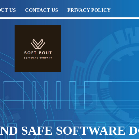
UT US
CONTACT US
PRIVACY POLICY
AND SAFE SOFTWARE