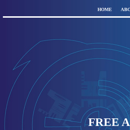
HOME
ABO
FREE 