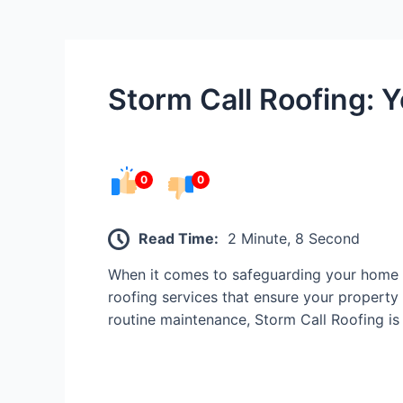
Storm Call Roofing: Y
0
0
Read Time:
2 Minute, 8 Second
When it comes to safeguarding your home o
roofing services that ensure your property 
routine maintenance, Storm Call Roofing is 