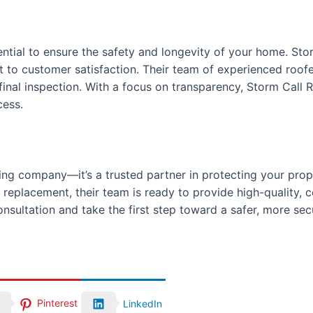
ntial to ensure the safety and longevity of your home. Stor
t to customer satisfaction. Their team of experienced roof
he final inspection. With a focus on transparency, Storm Call
cess.
fing company—it’s a trusted partner in protecting your prop
replacement, their team is ready to provide high-quality, c
nsultation and take the first step toward a safer, more se
Pinterest
LinkedIn