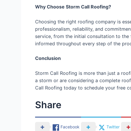
Why Choose Storm Call Roofing?
Choosing the right roofing company is esse
professionalism, reliability, and commitmen
service, from the initial consultation to t
informed throughout every step of the pro
Conclusion
Storm Call Roofing is more than just a roo
a storm or are considering a complete roof 
Call Roofing today to schedule your free co
Share
Facebook
Twitter