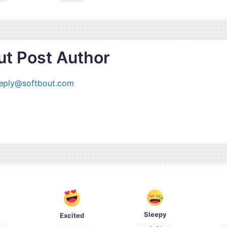
t Post Author
eply@softbout.com
Sleepy
Excited