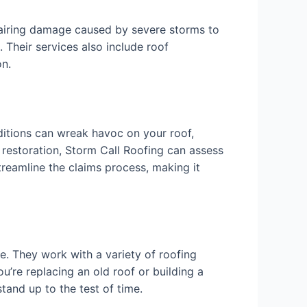
pairing damage caused by severe storms to
 Their services also include roof
on.
ditions can wreak havoc on your roof,
 restoration, Storm Call Roofing can assess
treamline the claims process, making it
e. They work with a variety of roofing
ou’re replacing an old roof or building a
tand up to the test of time.