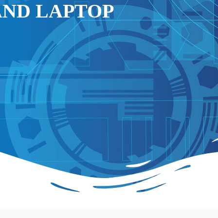
AND LAPTOP